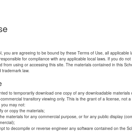
se
l, you are agreeing to be bound by these Terms of Use, all applicable 
esponsible for compliance with any applicable local laws. If you do not
d from using or accessing this site. The materials contained in this Sch
d trademark law.
e
nted to temporarily download one copy of any downloadable materials 
commercial transitory viewing only. This is the grant of a license, not a t
e you may not:
fy or copy the materials;
the materials for any commercial purpose, or for any public display (co
ercial);
mpt to decompile or reverse engineer any software contained on the Sch