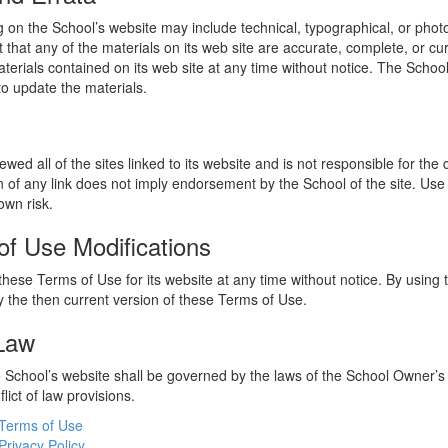
 on the School’s website may include technical, typographical, or phot
 that any of the materials on its web site are accurate, complete, or c
erials contained on its web site at any time without notice. The Schoo
 update the materials.
wed all of the sites linked to its website and is not responsible for the
on of any link does not imply endorsement by the School of the site. Use
own risk.
of Use Modifications
hese Terms of Use for its website at any time without notice. By using 
 the then current version of these Terms of Use.
 Law
he School’s website shall be governed by the laws of the School Owner’s
flict of law provisions.
Terms of Use
Privacy Policy