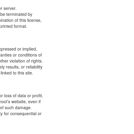
r server.
y be terminated by
ation of this license,
printed format.
xpressed or implied,
anties or conditions of
ther violation of rights.
results, or reliability
inked to this site.
 loss of data or profit,
hool’s website, even if
ty of such damage.
ity for consequential or