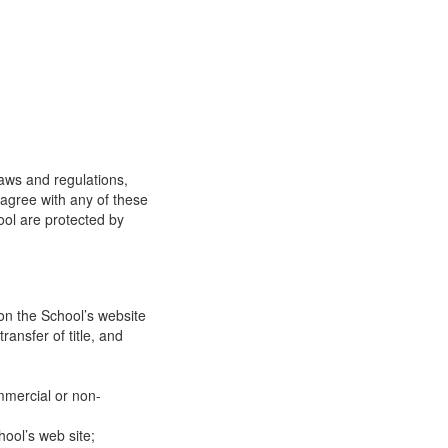
laws and regulations,
 agree with any of these
ool are protected by
on the School’s website
ransfer of title, and
mmercial or non-
ool’s web site;