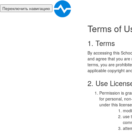
Переключить навигацию
Terms of U
1. Terms
By accessing this Schoo
and agree that you are r
terms, you are prohibite
applicable copyright an
2. Use Licens
Permission is gra
for personal, non-
under this licens
modi
use 
comm
atte