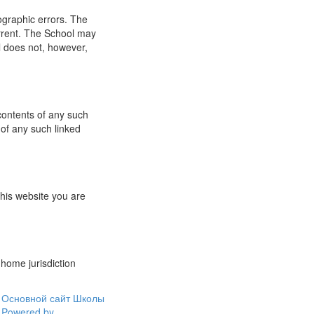
ographic errors. The
urrent. The School may
l does not, however,
 contents of any such
 of any such linked
this website you are
 home jurisdiction
Основной сайт Школы
Powered by