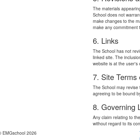
The materials appearing
School does not warrant
make changes to the mat
make any commitment to
6. Links
The School has not revie
linked site. The inclusi
website is at the user's 
7. Site Terms 
The School may revise t
agreeing to be bound by
8. Governing
Any claim relating to t
without regard to its con
© EMGschool 2026