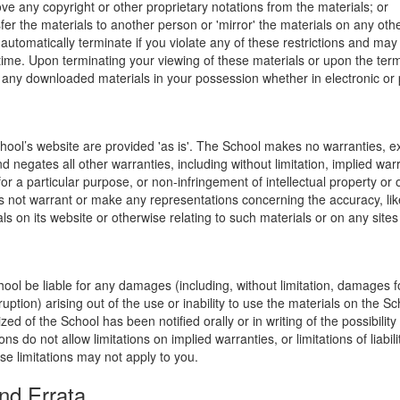
ve any copyright or other proprietary notations from the materials; or
fer the materials to another person or 'mirror' the materials on any othe
l automatically terminate if you violate any of these restrictions and ma
me. Upon terminating your viewing of these materials or upon the termin
any downloaded materials in your possession whether in electronic or 
hool’s website are provided 'as is'. The School makes no warranties, e
 negates all other warranties, including without limitation, implied warr
for a particular purpose, or non-infringement of intellectual property or o
 not warrant or make any representations concerning the accuracy, likely 
ls on its website or otherwise relating to such materials or on any sites l
hool be liable for any damages (including, without limitation, damages for
uption) arising out of the use or inability to use the materials on the Sc
zed of the School has been notified orally or in writing of the possibili
s do not allow limitations on implied warranties, or limitations of liabil
se limitations may not apply to you.
nd Errata