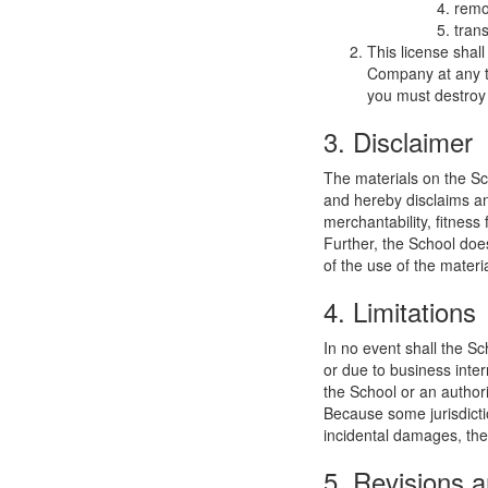
remo
trans
This license shal
Company at any ti
you must destroy 
3. Disclaimer
The materials on the Sc
and hereby disclaims and
merchantability, fitness 
Further, the School does
of the use of the materia
4. Limitations
In no event shall the Sc
or due to business interr
the School or an authori
Because some jurisdiction
incidental damages, the
5. Revisions a